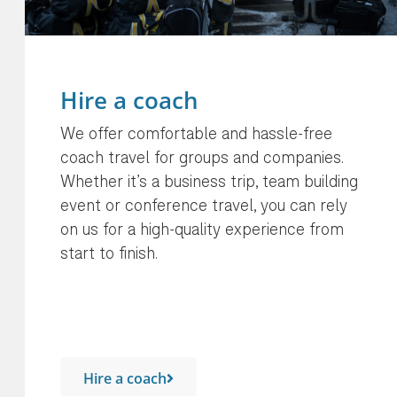
Hire a coach
We offer comfortable and hassle-free
coach travel for groups and companies.
Whether it’s a business trip, team building
event or conference travel, you can rely
on us for a high-quality experience from
start to finish.
Hire a coach