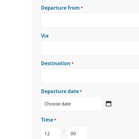
Departure from
*
Via
Destination
*
Departure date
*
Time
*
: