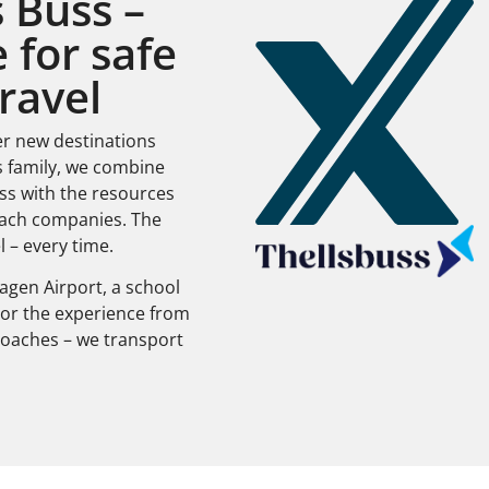
 Buss –
 for safe
ravel
er new destinations
s family, we combine
ss with the resources
oach companies. The
l – every time.
gen Airport, a school
ilor the experience from
e coaches – we transport