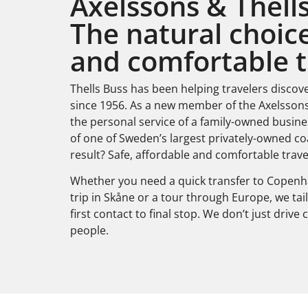
Axelssons & Thells
The natural choice
and comfortable t
Thells Buss has been helping travelers discov
since 1956. As a new member of the Axelsson
the personal service of a family-owned busine
of one of Sweden’s largest privately-owned c
result? Safe, affordable and comfortable trave
Whether you need a quick transfer to Copenha
trip in Skåne or a tour through Europe, we ta
first contact to final stop. We don’t just driv
people.