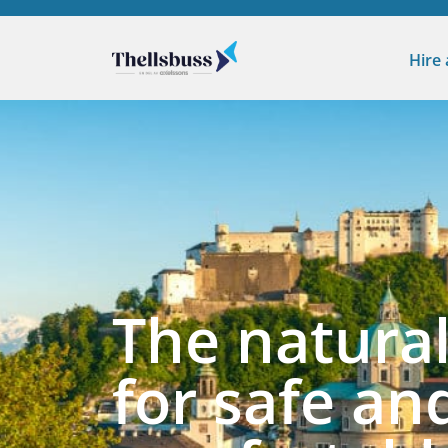
Hire
The natural
for safe an