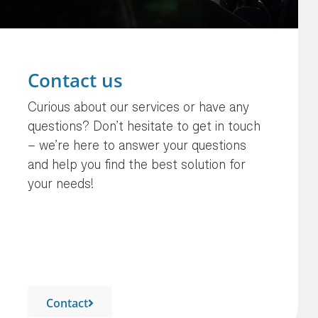
Contact us
Curious about our services or have any
questions? Don’t hesitate to get in touch
– we’re here to answer your questions
and help you find the best solution for
your needs!
Contact