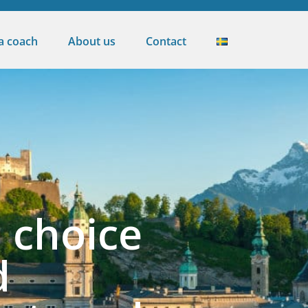
 a coach
About us
Contact
 choice
d