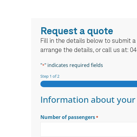
Request a quote
Fill in the details below to submit 
arrange the details, or call us at: 0
"
" indicates required fields
*
Step
1
of
2
Information about your
Number of passengers
*