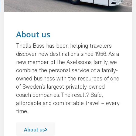
About us
Thells Buss has been helping travelers
discover new destinations since 1956. As a
new member of the Axelssons family, we
combine the personal service of a family-
owned business with the resources of one
of Sweden’s largest privately-owned
coach companies. The result? Safe,
affordable and comfortable travel – every
time.
About us