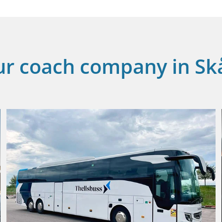
ur coach company in Sk