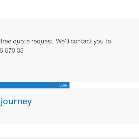
a free quote request. We’ll contact you to
46-570 03
50%
 journey