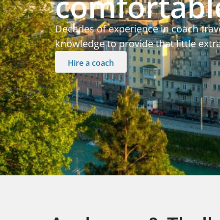
comfortable
Decades of experience in coach trav
knowledge to provide that little extr
Hire a coach