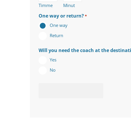
Timme
Minut
One way or return?
*
One way
Return
Will you need the coach at the destinat
Yes
No