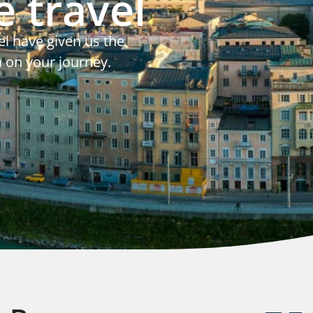
 travel
el have given us the
a on your journey.